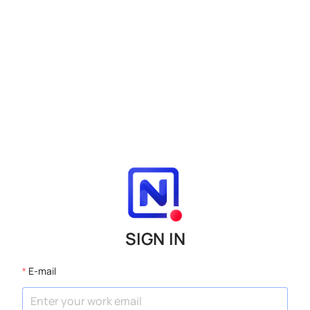
SIGN IN
E-mail