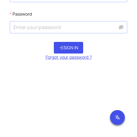
Password
login
SIGN IN
Forgot your password ?